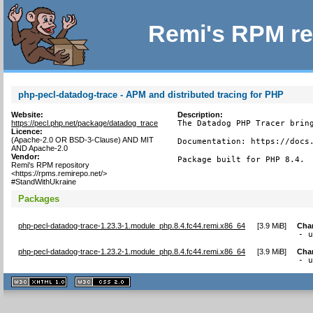
Remi's RPM re
php-pecl-datadog-trace - APM and distributed tracing for PHP
Website:
Description:
https://pecl.php.net/package/datadog_trace
The Datadog PHP Tracer bring
Licence:
(Apache-2.0 OR BSD-3-Clause) AND MIT
Documentation: https://docs.
AND Apache-2.0
Vendor:
Package built for PHP 8.4.
Remi's RPM repository
<https://rpms.remirepo.net/>
#StandWithUkraine
Packages
php-pecl-datadog-trace-1.23.3-1.module_php.8.4.fc44.remi.x86_64
[
3.9 MiB
]
Cha
- 
php-pecl-datadog-trace-1.23.2-1.module_php.8.4.fc44.remi.x86_64
[
3.9 MiB
]
Cha
- 
XHTML
CSS
1.1 valide
2.0 valide