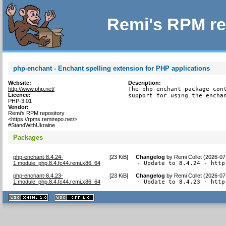
Remi's RPM re
php-enchant - Enchant spelling extension for PHP applications
Website:
Description:
http://www.php.net/
The php-enchant package cont
Licence:
support for using the encha
PHP-3.01
Vendor:
Remi's RPM repository
<https://rpms.remirepo.net/>
#StandWithUkraine
Packages
php-enchant-8.4.24-
[
23 KiB
]
Changelog
by
Remi Collet (2026-07
1.module_php.8.4.fc44.remi.x86_64
- Update to 8.4.24 - http
php-enchant-8.4.23-
[
23 KiB
]
Changelog
by
Remi Collet (2026-07
1.module_php.8.4.fc44.remi.x86_64
- Update to 8.4.23 - http
XHTML
CSS
1.1 valide
2.0 valide