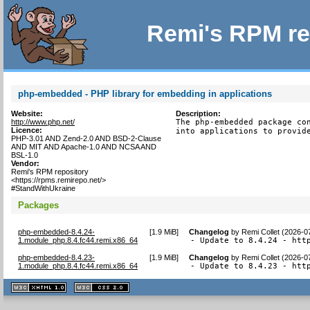
Remi's RPM re
php-embedded - PHP library for embedding in applications
Website:
Description:
http://www.php.net/
The php-embedded package con
Licence:
into applications to provid
PHP-3.01 AND Zend-2.0 AND BSD-2-Clause
AND MIT AND Apache-1.0 AND NCSA AND
BSL-1.0
Vendor:
Remi's RPM repository
<https://rpms.remirepo.net/>
#StandWithUkraine
Packages
php-embedded-8.4.24-
[
1.9 MiB
]
Changelog
by
Remi Collet (2026-0
1.module_php.8.4.fc44.remi.x86_64
- Update to 8.4.24 - htt
php-embedded-8.4.23-
[
1.9 MiB
]
Changelog
by
Remi Collet (2026-0
1.module_php.8.4.fc44.remi.x86_64
- Update to 8.4.23 - htt
XHTML
CSS
1.1 valide
2.0 valide