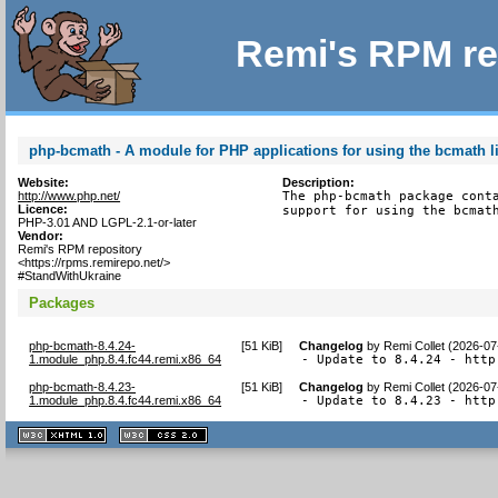
Remi's RPM re
php-bcmath - A module for PHP applications for using the bcmath l
Website:
Description:
http://www.php.net/
The php-bcmath package conta
Licence:
support for using the bcmat
PHP-3.01 AND LGPL-2.1-or-later
Vendor:
Remi's RPM repository
<https://rpms.remirepo.net/>
#StandWithUkraine
Packages
php-bcmath-8.4.24-
[
51 KiB
]
Changelog
by
Remi Collet (2026-07
1.module_php.8.4.fc44.remi.x86_64
- Update to 8.4.24 - http
php-bcmath-8.4.23-
[
51 KiB
]
Changelog
by
Remi Collet (2026-07
1.module_php.8.4.fc44.remi.x86_64
- Update to 8.4.23 - http
XHTML
CSS
1.1 valide
2.0 valide