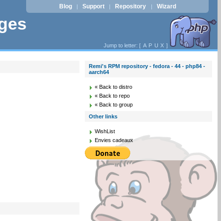
Blog
Support
Repository
Wizard
|
|
|
ages
Jump to letter: [
A
P
U
X
]
Remi's RPM repository - fedora - 44 - php84 -
aarch64
« Back to distro
« Back to repo
« Back to group
Other links
WishList
Envies cadeaux