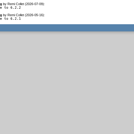
og
by
Remi Collet (2026-07-09)
:
te to 6.2.2
og
by
Remi Collet (2026-05-16)
:
te to 6.2.1