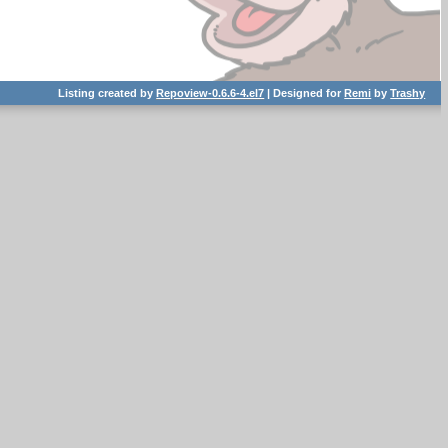
Listing created by
Repoview-0.6.6-4.el7
| Designed for
Remi
by
Trashy