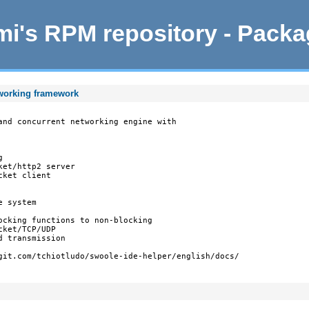
i's RPM repository - Pack
tworking framework
and concurrent networking engine with



et/http2 server

ket client

 system

ocking functions to non-blocking

ket/TCP/UDP

 transmission

git.com/tchiotludo/swoole-ide-helper/english/docs/
