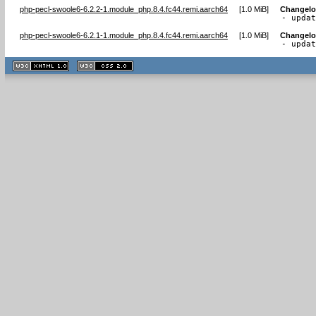
php-pecl-swoole6-6.2.2-1.module_php.8.4.fc44.remi.aarch64
[
1.0 MiB
]
Changel
- upda
php-pecl-swoole6-6.2.1-1.module_php.8.4.fc44.remi.aarch64
[
1.0 MiB
]
Changel
- upda
XHTML
CSS
1.1 valide
2.0 valide