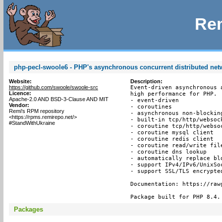
Rem
php-pecl-swoole6 - PHP's asynchronous concurrent distributed ne
Website:
Description:
https://github.com/swoole/swoole-src
Event-driven asynchronous 
Licence:
high performance for PHP.

Apache-2.0 AND BSD-3-Clause AND MIT
- event-driven

Vendor:
- coroutines

Remi's RPM repository
- asynchronous non-blocking
<https://rpms.remirepo.net/>
- built-in tcp/http/websock
#StandWithUkraine
- coroutine tcp/http/websoc
- coroutine mysql client

- coroutine redis client

- coroutine read/write file
- coroutine dns lookup

- automatically replace bl
- support IPv4/IPv6/UnixSoc
- support SSL/TLS encrypted
Documentation: https://raw
Package built for PHP 8.4.
Packages