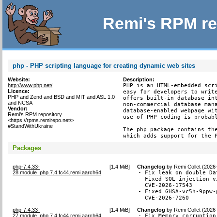
Remi's RPM re
php - PHP scripting language for creating dynamic web sites
Website:
Description:
http://www.php.net/
PHP is an HTML-embedded scri
Licence:
easy for developers to write
PHP and Zend and BSD and MIT and ASL 1.0
offers built-in database int
and NCSA
non-commercial database mana
Vendor:
database-enabled webpage wit
Remi's RPM repository
use of PHP coding is probabl
<https://rpms.remirepo.net/>
#StandWithUkraine
The php package contains the
which adds support for the 
Packages
php-7.4.33-
[
1.4 MiB
]
Changelog
by
Remi Collet (2026
28.module_php.7.4.fc44.remi.aarch64
- Fix leak on double Da
- Fixed SQL injection v
  CVE-2026-17543

- Fixed GHSA-vc5h-9ppw-
  CVE-2026-7260
php-7.4.33-
[
1.4 MiB
]
Changelog
by
Remi Collet (2026
27.module_php.7.4.fc44.remi.aarch64
- Fix Memory corruption