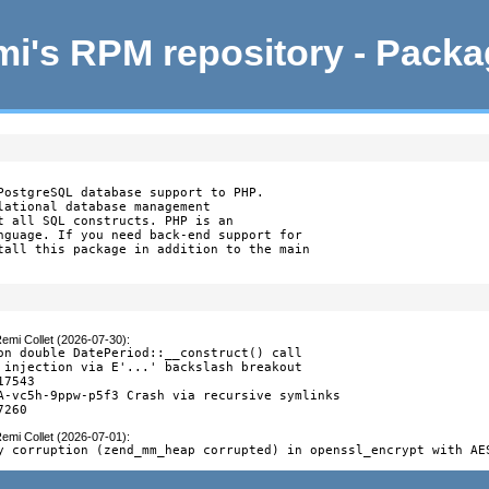
i's RPM repository - Pack
PostgreSQL database support to PHP.

lational database management

t all SQL constructs. PHP is an

nguage. If you need back-end support for

tall this package in addition to the main

emi Collet (2026-07-30)
:
on double DatePeriod::__construct() call

 injection via E'...' backslash breakout

7543

A-vc5h-9ppw-p5f3 Crash via recursive symlinks

7260
emi Collet (2026-07-01)
:
y corruption (zend_mm_heap corrupted) in openssl_encrypt with AE