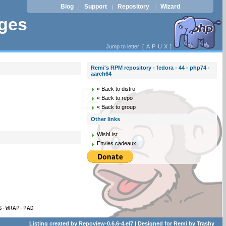
Blog
Support
Repository
Wizard
|
|
|
ages
Jump to letter: [
A
P
U
X
]
Remi's RPM repository - fedora - 44 - php74 -
aarch64
« Back to distro
« Back to repo
« Back to group
Other links
WishList
Envies cadeaux
S-WRAP-PAD
Listing created by
Repoview-0.6.6-4.el7
| Designed for
Remi
by
Trashy