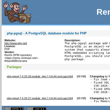
Rem
php-pgsql - A PostgreSQL database module for PHP
Website:
Description:
http://www.php.net/
The php-pgsql package add 
Licence:
PostgreSQL is an object-re
PHP
system that supports almos
Vendor:
HTML-embedded scripting la
Remi's RPM repository
PostgreSQL, you should ins
<https://rpms.remirepo.net/>
php package.
#StandWithUkraine
Packages
php-pgsql-7.4.33-28.module_php.7.4.fc44.remi.aarch64
[
68 KiB
]
Changelog
by
R
- Fix leak 
- Fixed SQL
  CVE-2026-1
- Fixed GHS
  CVE-2026-
php-pgsql-7.4.33-27.module_php.7.4.fc44.remi.aarch64
[
68 KiB
]
Changelog
by
R
- Fix Memor
XHTML
CSS