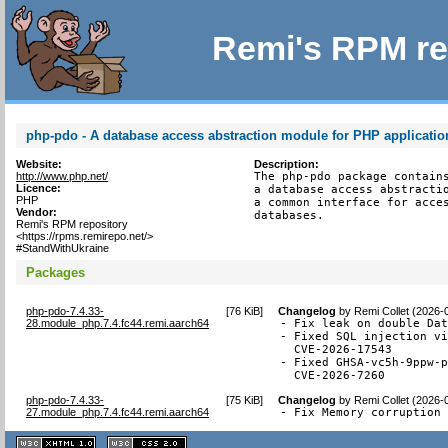
Remi's RPM re
php-pdo - A database access abstraction module for PHP applicatio
Website:
Description:
http://www.php.net/
The php-pdo package contains
Licence:
a database access abstractio
PHP
a common interface for acces
Vendor:
databases.
Remi's RPM repository
<https://rpms.remirepo.net/>
#StandWithUkraine
Packages
php-pdo-7.4.33-
[
76 KiB
]
Changelog
by
Remi Collet (2026-
28.module_php.7.4.fc44.remi.aarch64
- Fix leak on double Dat
- Fixed SQL injection vi
  CVE-2026-17543

- Fixed GHSA-vc5h-9ppw-p
  CVE-2026-7260
php-pdo-7.4.33-
[
75 KiB
]
Changelog
by
Remi Collet (2026-
27.module_php.7.4.fc44.remi.aarch64
- Fix Memory corruption
XHTML
CSS