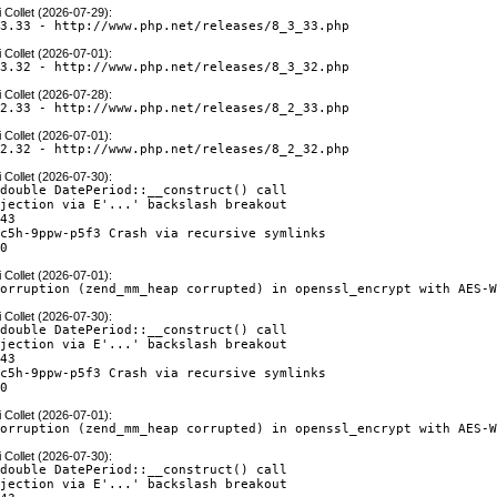
 Collet (2026-07-29)
:
.3.33 - http://www.php.net/releases/8_3_33.php
 Collet (2026-07-01)
:
.3.32 - http://www.php.net/releases/8_3_32.php
 Collet (2026-07-28)
:
.2.33 - http://www.php.net/releases/8_2_33.php
 Collet (2026-07-01)
:
.2.32 - http://www.php.net/releases/8_2_32.php
 Collet (2026-07-30)
:
double DatePeriod::__construct() call

jection via E'...' backslash breakout

43

c5h-9ppw-p5f3 Crash via recursive symlinks

60
 Collet (2026-07-01)
:
corruption (zend_mm_heap corrupted) in openssl_encrypt with AES-
 Collet (2026-07-30)
:
double DatePeriod::__construct() call

jection via E'...' backslash breakout

43

c5h-9ppw-p5f3 Crash via recursive symlinks

60
 Collet (2026-07-01)
:
corruption (zend_mm_heap corrupted) in openssl_encrypt with AES-
 Collet (2026-07-30)
:
double DatePeriod::__construct() call

jection via E'...' backslash breakout
