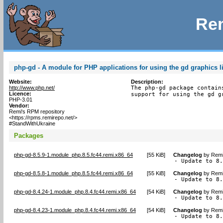
Rem
php-gd - A module for PHP applications for using the gd graphics l
Website:
Description:
http://www.php.net/
The php-gd package contain
Licence:
support for using the gd g
PHP-3.01
Vendor:
Remi's RPM repository
<https://rpms.remirepo.net/>
#StandWithUkraine
Packages
php-gd-8.5.9-1.module_php.8.5.fc44.remi.x86_64
[
55 KiB
]
Changelog
by
Remi
- Update to 8
php-gd-8.5.8-1.module_php.8.5.fc44.remi.x86_64
[
55 KiB
]
Changelog
by
Remi
- Update to 8
php-gd-8.4.24-1.module_php.8.4.fc44.remi.x86_64
[
54 KiB
]
Changelog
by
Remi
- Update to 8
php-gd-8.4.23-1.module_php.8.4.fc44.remi.x86_64
[
54 KiB
]
Changelog
by
Remi
- Update to 8