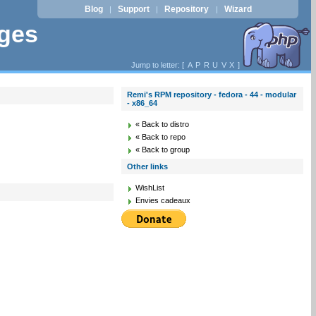
Blog
Support
Repository
Wizard
|
|
|
ages
Jump to letter: [
A
P
R
U
V
X
]
Remi's RPM repository - fedora - 44 - modular
- x86_64
« Back to distro
« Back to repo
« Back to group
Other links
WishList
Envies cadeaux