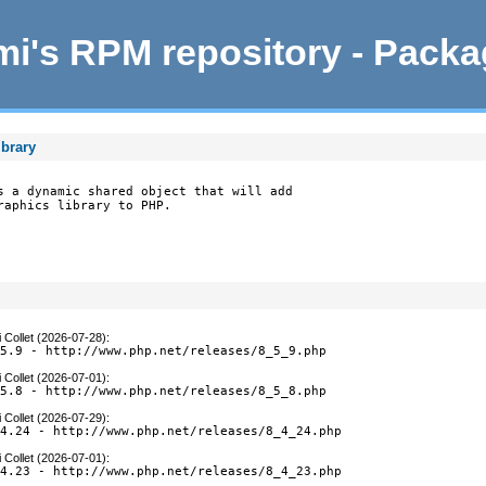
i's RPM repository - Pack
ibrary
s a dynamic shared object that will add

raphics library to PHP.
 Collet (2026-07-28)
:
.5.9 - http://www.php.net/releases/8_5_9.php
 Collet (2026-07-01)
:
.5.8 - http://www.php.net/releases/8_5_8.php
 Collet (2026-07-29)
:
.4.24 - http://www.php.net/releases/8_4_24.php
 Collet (2026-07-01)
:
.4.23 - http://www.php.net/releases/8_4_23.php