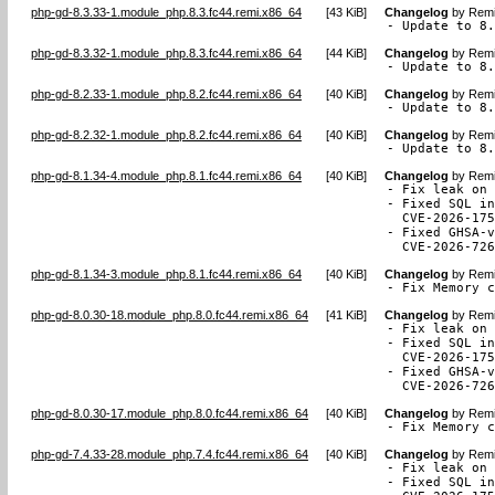
php-gd-8.3.33-1.module_php.8.3.fc44.remi.x86_64
[
43 KiB
]
Changelog
by
Remi
- Update to 8
php-gd-8.3.32-1.module_php.8.3.fc44.remi.x86_64
[
44 KiB
]
Changelog
by
Remi
- Update to 8
php-gd-8.2.33-1.module_php.8.2.fc44.remi.x86_64
[
40 KiB
]
Changelog
by
Remi
- Update to 8
php-gd-8.2.32-1.module_php.8.2.fc44.remi.x86_64
[
40 KiB
]
Changelog
by
Remi
- Update to 8
php-gd-8.1.34-4.module_php.8.1.fc44.remi.x86_64
[
40 KiB
]
Changelog
by
Remi
- Fix leak on 
- Fixed SQL in
  CVE-2026-175
- Fixed GHSA-v
  CVE-2026-72
php-gd-8.1.34-3.module_php.8.1.fc44.remi.x86_64
[
40 KiB
]
Changelog
by
Remi
- Fix Memory 
php-gd-8.0.30-18.module_php.8.0.fc44.remi.x86_64
[
41 KiB
]
Changelog
by
Remi
- Fix leak on 
- Fixed SQL in
  CVE-2026-175
- Fixed GHSA-v
  CVE-2026-72
php-gd-8.0.30-17.module_php.8.0.fc44.remi.x86_64
[
40 KiB
]
Changelog
by
Remi
- Fix Memory 
php-gd-7.4.33-28.module_php.7.4.fc44.remi.x86_64
[
40 KiB
]
Changelog
by
Remi
- Fix leak on 
- Fixed SQL in