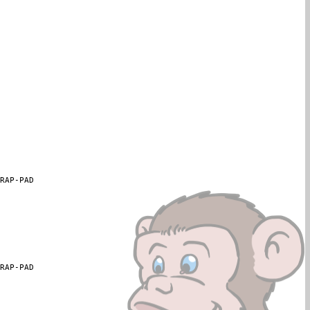
WRAP-PAD
WRAP-PAD