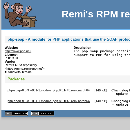
Remi's RPM re
php-soap - A module for PHP applications that use the SOAP proto
Website:
Description:
http://www.php.net/
The php-soap package contain
Licence:
support to PHP for using th
PHP-3.01
Vendor:
Remi's RPM repository
<https://rpms.remirepo.net/>
#StandWithUkraine
Packages
php-soap-8.5.9~RC1-1.module_php.8.5.fc43.remi.aarch64
[
140 KiB
]
Changelog
- update
php-soap-8.5.8~RC1-1.module_php.8.5.fc43.remi.aarch64
[
140 KiB
]
Changelog
- update
XHTML
CSS
1.1 valide
2.0 valide