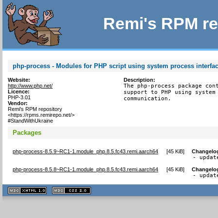
Remi's RPM re
php-process - Modules for PHP script using system process interfa
Website:
Description:
http://www.php.net/
The php-process package cont
Licence:
support to PHP using system 
PHP-3.01
communication.
Vendor:
Remi's RPM repository
<https://rpms.remirepo.net/>
#StandWithUkraine
Packages
php-process-8.5.9~RC1-1.module_php.8.5.fc43.remi.aarch64
[
45 KiB
]
Changelo
- updat
php-process-8.5.8~RC1-1.module_php.8.5.fc43.remi.aarch64
[
45 KiB
]
Changelo
- updat
XHTML
CSS
1.1 valide
2.0 valide