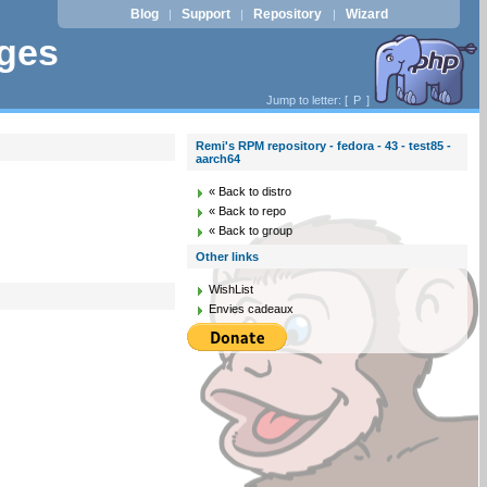
Blog
Support
Repository
Wizard
|
|
|
ages
Jump to letter: [
P
]
Remi's RPM repository - fedora - 43 - test85 -
aarch64
« Back to distro
« Back to repo
« Back to group
Other links
WishList
Envies cadeaux