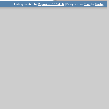
Listing created by
Repoview-0.6.6-4.el7
| Designed for
Remi
by
Trashy