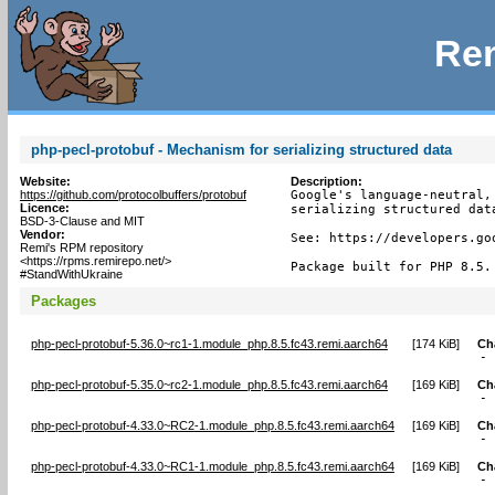
Rem
php-pecl-protobuf - Mechanism for serializing structured data
Website:
Description:
https://github.com/protocolbuffers/protobuf
Google's language-neutral,
Licence:
serializing structured data
BSD-3-Clause and MIT
Vendor:
See: https://developers.go
Remi's RPM repository
<https://rpms.remirepo.net/>
Package built for PHP 8.5.
#StandWithUkraine
Packages
php-pecl-protobuf-5.36.0~rc1-1.module_php.8.5.fc43.remi.aarch64
[
174 KiB
]
Ch
-
php-pecl-protobuf-5.35.0~rc2-1.module_php.8.5.fc43.remi.aarch64
[
169 KiB
]
Ch
-
php-pecl-protobuf-4.33.0~RC2-1.module_php.8.5.fc43.remi.aarch64
[
169 KiB
]
Ch
-
php-pecl-protobuf-4.33.0~RC1-1.module_php.8.5.fc43.remi.aarch64
[
169 KiB
]
Ch
-