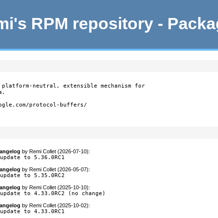
i's RPM repository - Pack
 platform-neutral, extensible mechanism for

.

ogle.com/protocol-buffers/

angelog
by
Remi Collet (2026-07-10)
:
 update to 5.36.0RC1
angelog
by
Remi Collet (2026-05-07)
:
 update to 5.35.0RC2
angelog
by
Remi Collet (2025-10-10)
:
 update to 4.33.0RC2 (no change)
angelog
by
Remi Collet (2025-10-02)
:
 update to 4.33.0RC1