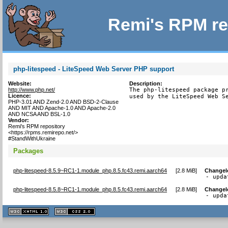
Remi's RPM re
php-litespeed - LiteSpeed Web Server PHP support
Website:
Description:
http://www.php.net/
The php-litespeed package pr
Licence:
used by the LiteSpeed Web S
PHP-3.01 AND Zend-2.0 AND BSD-2-Clause
AND MIT AND Apache-1.0 AND Apache-2.0
AND NCSA AND BSL-1.0
Vendor:
Remi's RPM repository
<https://rpms.remirepo.net/>
#StandWithUkraine
Packages
php-litespeed-8.5.9~RC1-1.module_php.8.5.fc43.remi.aarch64
[
2.8 MiB
]
Changel
- upda
php-litespeed-8.5.8~RC1-1.module_php.8.5.fc43.remi.aarch64
[
2.8 MiB
]
Changel
- upda
XHTML
CSS
1.1 valide
2.0 valide