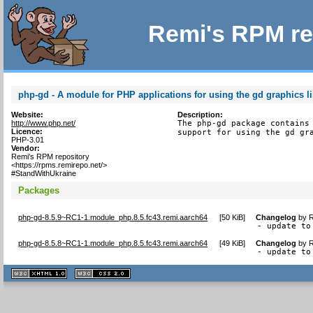
Remi's RPM re
php-gd - A module for PHP applications for using the gd graphics li
Website:
Description:
http://www.php.net/
The php-gd package contains 
Licence:
support for using the gd gr
PHP-3.01
Vendor:
Remi's RPM repository
<https://rpms.remirepo.net/>
#StandWithUkraine
Packages
php-gd-8.5.9~RC1-1.module_php.8.5.fc43.remi.aarch64
[
50 KiB
]
Changelog
by
R
- update to
php-gd-8.5.8~RC1-1.module_php.8.5.fc43.remi.aarch64
[
49 KiB
]
Changelog
by
R
- update to
XHTML
CSS
1.1 valide
2.0 valide