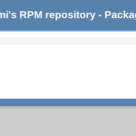
i's RPM repository - Pack