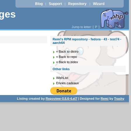
Blog
Support
Repository
Wizard
|
|
|
ages
Jump to letter: [
P
]
Remi's RPM repository - fedora - 43 - test74 -
aarch64
« Back to distro
« Back to repo
« Back to index
Other links
WishList
Envies cadeaux
Listing created by
Repoview-0.6.6-4.el7
| Designed for
Remi
by
Trashy