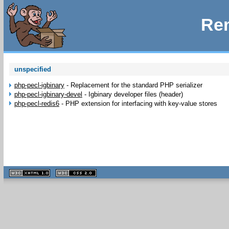
Rem
unspecified
php-pecl-igbinary
-
Replacement for the standard PHP serializer
php-pecl-igbinary-devel
-
Igbinary developer files (header)
php-pecl-redis6
-
PHP extension for interfacing with key-value stores
XHTML
CSS
1.1 valide
2.0 valide