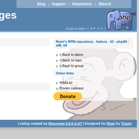
Blog
Support
Repository
Wizard
|
|
|
ages
Jump to letter: [
A
P
U
X
]
Remi's RPM repository - fedora - 43 - php84 -
x86_64
« Back to distro
« Back to repo
« Back to group
Other links
WishList
Envies cadeaux
Listing created by
Repoview-0.6.6-4.el7
| Designed for
Remi
by
Trashy