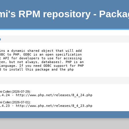
i's RPM repository - Pack
s
ins a dynamic shared object that will add

DBC to PHP. ODBC is an open specification

t API for developers to use for accessing

ten, but not always, databases). PHP is an

language. If you need ODBC support for PHP

d to install this package and the php

i Collet (2026-07-29)
:
.4.24 - http://www.php.net/releases/8_4_24.php
i Collet (2026-07-01)
:
.4.23 - http://www.php.net/releases/8_4_23.php