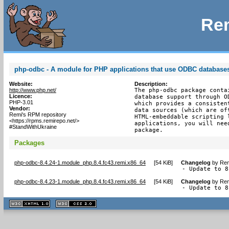
Rem
php-odbc - A module for PHP applications that use ODBC database
Website:
Description:
http://www.php.net/
The php-odbc package conta
Licence:
database support through O
PHP-3.01
which provides a consisten
Vendor:
data sources (which are of
Remi's RPM repository
HTML-embeddable scripting 
<https://rpms.remirepo.net/>
applications, you will nee
#StandWithUkraine
package.
Packages
php-odbc-8.4.24-1.module_php.8.4.fc43.remi.x86_64
[
54 KiB
]
Changelog
by
Rem
- Update to 8
php-odbc-8.4.23-1.module_php.8.4.fc43.remi.x86_64
[
54 KiB
]
Changelog
by
Rem
- Update to 8
XHTML
CSS
1.1 valide
2.0 valide