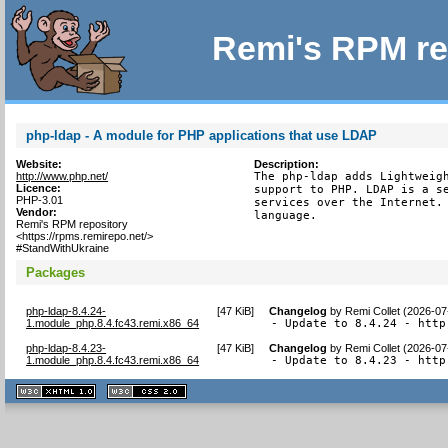
Remi's RPM re
php-ldap - A module for PHP applications that use LDAP
Website:
Description:
http://www.php.net/
The php-ldap adds Lightweigh
Licence:
support to PHP. LDAP is a se
PHP-3.01
services over the Internet. 
Vendor:
language.
Remi's RPM repository
<https://rpms.remirepo.net/>
#StandWithUkraine
Packages
php-ldap-8.4.24-
[
47 KiB
]
Changelog
by
Remi Collet (2026-07
1.module_php.8.4.fc43.remi.x86_64
- Update to 8.4.24 - http
php-ldap-8.4.23-
[
47 KiB
]
Changelog
by
Remi Collet (2026-07
1.module_php.8.4.fc43.remi.x86_64
- Update to 8.4.23 - http
XHTML
CSS
1.1 valide
2.0 valide