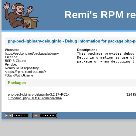
Remi's RPM re
php-pecl-igbinary-debuginfo - Debug information for package php-p
Website:
Description:
https://pecl.php.net/package/igbinary
This package provides debug 
Licence:
Debug information is useful 
BSD-3-Clause
package or when debugging t
Vendor:
Remi's RPM repository
<https://rpms.remirepo.net/>
#StandWithUkraine
Packages
php-pecl-igbinary-debuginfo-3.2.17~RC1-
[
124 K
1.module_php.8.0.fc43.remi.aarch64
XHTML
CSS
1.1 valide
2.0 valide