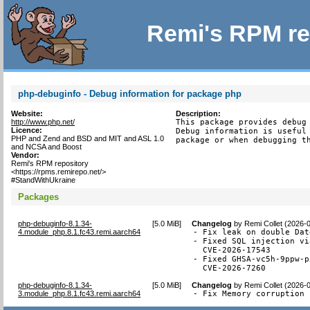
Remi's RPM re
php-debuginfo - Debug information for package php
Website:
Description:
http://www.php.net/
This package provides debug 
Licence:
Debug information is useful 
PHP and Zend and BSD and MIT and ASL 1.0
package or when debugging t
and NCSA and Boost
Vendor:
Remi's RPM repository
<https://rpms.remirepo.net/>
#StandWithUkraine
Packages
php-debuginfo-8.1.34-
[
5.0 MiB
]
Changelog
by
Remi Collet (2026-
4.module_php.8.1.fc43.remi.aarch64
- Fix leak on double Dat
- Fixed SQL injection vi
  CVE-2026-17543

- Fixed GHSA-vc5h-9ppw-p
  CVE-2026-7260
php-debuginfo-8.1.34-
[
5.0 MiB
]
Changelog
by
Remi Collet (2026-
3.module_php.8.1.fc43.remi.aarch64
- Fix Memory corruption 