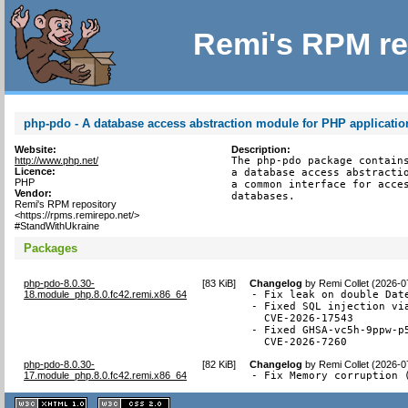
Remi's RPM re
php-pdo - A database access abstraction module for PHP applicatio
Website:
Description:
http://www.php.net/
The php-pdo package contains
Licence:
a database access abstractio
PHP
a common interface for acces
Vendor:
databases.
Remi's RPM repository
<https://rpms.remirepo.net/>
#StandWithUkraine
Packages
php-pdo-8.0.30-
[
83 KiB
]
Changelog
by
Remi Collet (2026-0
18.module_php.8.0.fc42.remi.x86_64
- Fix leak on double Date
- Fixed SQL injection via
  CVE-2026-17543

- Fixed GHSA-vc5h-9ppw-p
  CVE-2026-7260
php-pdo-8.0.30-
[
82 KiB
]
Changelog
by
Remi Collet (2026-0
17.module_php.8.0.fc42.remi.x86_64
- Fix Memory corruption 
XHTML
CSS