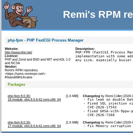
Remi's RPM re
php-fpm - PHP FastCGI Process Manager
Website:
Description:
http://www.php.net/
PHP-FPM (FastCGI Process Man
Licence:
implementation with some add
PHP and Zend and BSD and MIT and ASL 1.0
any size, especially busier
and NCSA
Vendor:
Remi's RPM repository
<https://rpms.remirepo.net/>
#StandWithUkraine
Packages
php-fpm-8.0.30-
[
1.6 MiB
]
Changelog
by
Remi Collet (2026-
18.module_php.8.0.fc42.remi.x86_64
- Fix leak on double Dat
- Fixed SQL injection vi
  CVE-2026-17543

- Fixed GHSA-vc5h-9ppw-p
  CVE-2026-7260
php-fpm-8.0.30-
[
1.6 MiB
]
Changelog
by
Remi Collet (2026-
17.module_php.8.0.fc42.remi.x86_64
- Fix Memory corruption