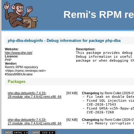
Remi's RPM re
php-dba-debuginfo - Debug information for package php-dba
Website:
Description:
http://www.php.net/
This package provides debug 
Licence:
Debug information is useful 
PHP
package or when debugging t
Vendor:
Remi's RPM repository
<https://rpms.remirepo.net/>
#StandWithUkraine
Packages
php-dba-debuginfo-7.4.33-
[
93 KiB
]
Changelog
by
Remi Collet (2026-0
28.module_php.7.4.fc42.remi.x86_64
- Fix leak on double Date
- Fixed SQL injection via
  CVE-2026-17543

- Fixed GHSA-vc5h-9ppw-p
  CVE-2026-7260
php-dba-debuginfo-7.4.33-
[
92 KiB
]
Changelog
by
Remi Collet (2026-0
27.module_php.7.4.fc42.remi.x86_64
- Fix Memory corruption 
XHTML
CSS