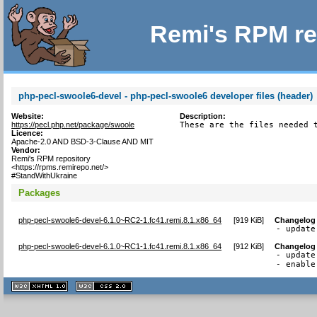
Remi's RPM re
php-pecl-swoole6-devel - php-pecl-swoole6 developer files (header)
Website:
Description:
https://pecl.php.net/package/swoole
These are the files needed 
Licence:
Apache-2.0 AND BSD-3-Clause AND MIT
Vendor:
Remi's RPM repository
<https://rpms.remirepo.net/>
#StandWithUkraine
Packages
php-pecl-swoole6-devel-6.1.0~RC2-1.fc41.remi.8.1.x86_64
[
919 KiB
]
Changelog
- update
php-pecl-swoole6-devel-6.1.0~RC1-1.fc41.remi.8.1.x86_64
[
912 KiB
]
Changelog
- update
- enable
XHTML
CSS
1.1 valide
2.0 valide