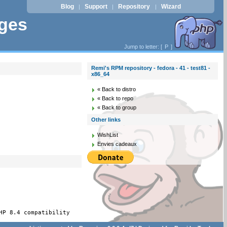
Blog
Support
Repository
Wizard
|
|
|
ages
Jump to letter: [
P
]
Remi's RPM repository - fedora - 41 - test81 -
x86_64
« Back to distro
« Back to repo
« Back to group
Other links
WishList
Envies cadeaux
HP 8.4 compatibility