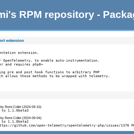
i's RPM repository - Pack
ort extension
ntation extension.

r OpenTelemetry, to enable auto-instrumentation.

r and requires php8+

ing pre and post hook functions to arbitrary PHP

ch allows those methods to be wrapped with telemetry.

by
Remi Collet (2024-09-10)
:
 to 1.1.0beta3
by
Remi Collet (2024-09-04)
:
 to 1.1.0beta2

ttps://github.com/open-telemetry/opentelemetry-php/issues/1376 P