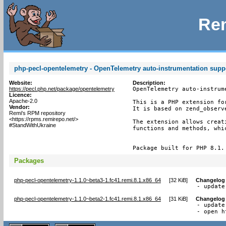
Rem
php-pecl-opentelemetry - OpenTelemetry auto-instrumentation supp
Website:
Description:
https://pecl.php.net/package/opentelemetry
OpenTelemetry auto-instrume
Licence:
Apache-2.0
This is a PHP extension fo
Vendor:
It is based on zend_observe
Remi's RPM repository
<https://rpms.remirepo.net/>
The extension allows creat
#StandWithUkraine
functions and methods, whi
Package built for PHP 8.1.
Packages
php-pecl-opentelemetry-1.1.0~beta3-1.fc41.remi.8.1.x86_64
[
32 KiB
]
Changelog
- update
php-pecl-opentelemetry-1.1.0~beta2-1.fc41.remi.8.1.x86_64
[
31 KiB
]
Changelog
- update
- open h