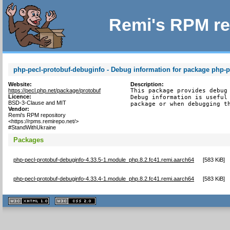
Remi's RPM re
php-pecl-protobuf-debuginfo - Debug information for package php-p
Website:
Description:
https://pecl.php.net/package/protobuf
This package provides debug 
Licence:
Debug information is useful 
BSD-3-Clause and MIT
package or when debugging t
Vendor:
Remi's RPM repository
<https://rpms.remirepo.net/>
#StandWithUkraine
Packages
php-pecl-protobuf-debuginfo-4.33.5-1.module_php.8.2.fc41.remi.aarch64
[
583 KiB
]
php-pecl-protobuf-debuginfo-4.33.4-1.module_php.8.2.fc41.remi.aarch64
[
583 KiB
]
XHTML
CSS
1.1 valide
2.0 valide