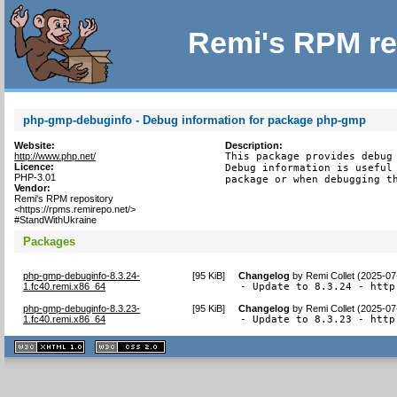
Remi's RPM re
php-gmp-debuginfo - Debug information for package php-gmp
Website:
Description:
http://www.php.net/
This package provides debug 
Licence:
Debug information is useful 
PHP-3.01
package or when debugging t
Vendor:
Remi's RPM repository
<https://rpms.remirepo.net/>
#StandWithUkraine
Packages
php-gmp-debuginfo-8.3.24-
[
95 KiB
]
Changelog
by
Remi Collet (2025-07
1.fc40.remi.x86_64
- Update to 8.3.24 - http
php-gmp-debuginfo-8.3.23-
[
95 KiB
]
Changelog
by
Remi Collet (2025-07
1.fc40.remi.x86_64
- Update to 8.3.23 - http
XHTML
CSS
1.1 valide
2.0 valide