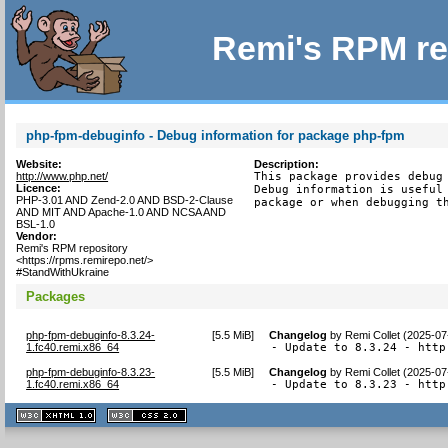
Remi's RPM re
php-fpm-debuginfo - Debug information for package php-fpm
Website:
Description:
http://www.php.net/
This package provides debug 
Licence:
Debug information is useful 
PHP-3.01 AND Zend-2.0 AND BSD-2-Clause
package or when debugging t
AND MIT AND Apache-1.0 AND NCSA AND
BSL-1.0
Vendor:
Remi's RPM repository
<https://rpms.remirepo.net/>
#StandWithUkraine
Packages
php-fpm-debuginfo-8.3.24-
[
5.5 MiB
]
Changelog
by
Remi Collet (2025-07
1.fc40.remi.x86_64
- Update to 8.3.24 - http
php-fpm-debuginfo-8.3.23-
[
5.5 MiB
]
Changelog
by
Remi Collet (2025-07
1.fc40.remi.x86_64
- Update to 8.3.23 - http
XHTML
CSS
1.1 valide
2.0 valide