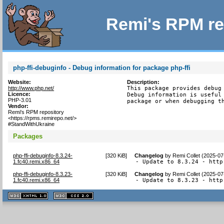
Remi's RPM re
php-ffi-debuginfo - Debug information for package php-ffi
Website:
Description:
http://www.php.net/
This package provides debug 
Licence:
Debug information is useful 
PHP-3.01
package or when debugging t
Vendor:
Remi's RPM repository
<https://rpms.remirepo.net/>
#StandWithUkraine
Packages
php-ffi-debuginfo-8.3.24-
[
320 KiB
]
Changelog
by
Remi Collet (2025-07
1.fc40.remi.x86_64
- Update to 8.3.24 - http
php-ffi-debuginfo-8.3.23-
[
320 KiB
]
Changelog
by
Remi Collet (2025-07
1.fc40.remi.x86_64
- Update to 8.3.23 - http
XHTML
CSS
1.1 valide
2.0 valide