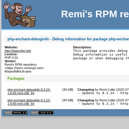
Remi's RPM re
php-enchant-debuginfo - Debug information for package php-encha
Website:
Description:
http://www.php.net/
This package provides debug 
Licence:
Debug information is useful 
PHP-3.01
package or when debugging t
Vendor:
Remi's RPM repository
<https://rpms.remirepo.net/>
#StandWithUkraine
Packages
php-enchant-debuginfo-8.3.24-
[
40 KiB
]
Changelog
by
Remi Collet (2025-07
1.fc40.remi.x86_64
- Update to 8.3.24 - http
php-enchant-debuginfo-8.3.23-
[
40 KiB
]
Changelog
by
Remi Collet (2025-07
1.fc40.remi.x86_64
- Update to 8.3.23 - http
XHTML
CSS
1.1 valide
2.0 valide