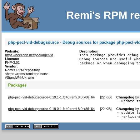
Remi's RPM re
php-pecl-vld-debugsource - Debug sources for package php-pecl-vl
Website:
Description:
https://pecl.php.net/package/vld
This package provides debug 
Licence:
Debug sources are useful whe
PHP-3.01
package or when debugging t
Vendor:
Remi's RPM repository
<https://rpms.remirepo.net/>
#StandWithUkraine
Packages
php-pecl-vld-debugsource-0.19.1-1.fc40.remi.8.0.x86_64
[
22 KiB
]
Changelog
b
- update t
php-pecl-vld-debugsource-0.19.0-1.fc40.remi.8.0.x86_64
[
22 KiB
]
Changelog
b
- update to
- re-licen
XHTML
CSS
1.1 valide
2.0 valide