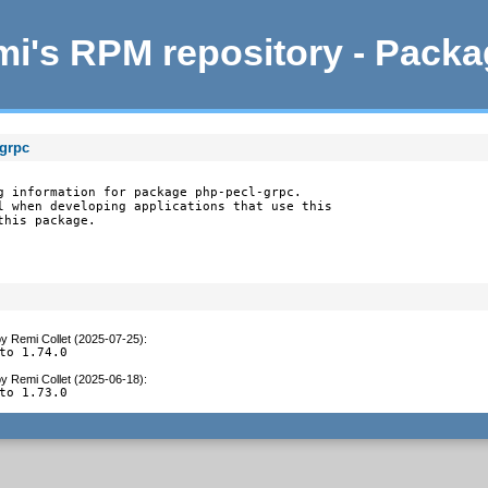
i's RPM repository - Pack
-grpc
g information for package php-pecl-grpc.

l when developing applications that use this

this package.
by
Remi Collet (2025-07-25)
:
to 1.74.0
by
Remi Collet (2025-06-18)
:
to 1.73.0