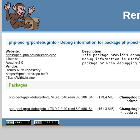
Rem
php-pecl-grpc-debuginfo - Debug information for package php-pecl
Website:
Description:
https://pecl.php.net/package/grpc
This package provides debu
Licence:
Debug information is usefu
Apache-2.0
package or when debugging 
Vendor:
Remi's RPM repository
<https://rpms.remirepo.net/>
#StandWithUkraine
Packages
php-pecl-grpc-debuginfo-1.74.0-1.fc40.remi.8.0.x86_64
[
179.4 MiB
]
Changelog
- update 
php-pecl-grpc-debuginfo-1.73.0-1.fc40.remi.8.0.x86_64
[
161.3 MiB
]
Changelog
- update 
XHTML
CSS
1.1 valide
2.0 valide