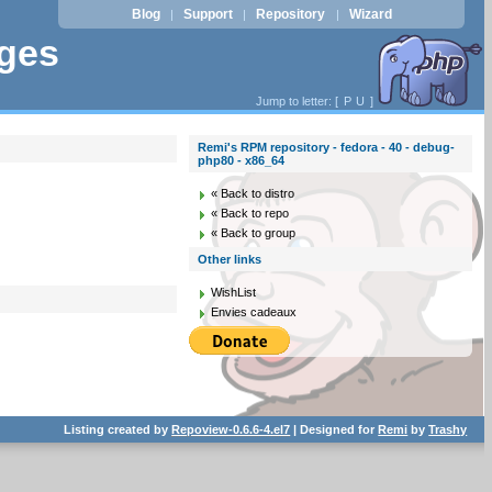
Blog
Support
Repository
Wizard
|
|
|
ages
Jump to letter: [
P
U
]
Remi's RPM repository - fedora - 40 - debug-
php80 - x86_64
« Back to distro
« Back to repo
« Back to group
Other links
WishList
Envies cadeaux
Listing created by
Repoview-0.6.6-4.el7
| Designed for
Remi
by
Trashy