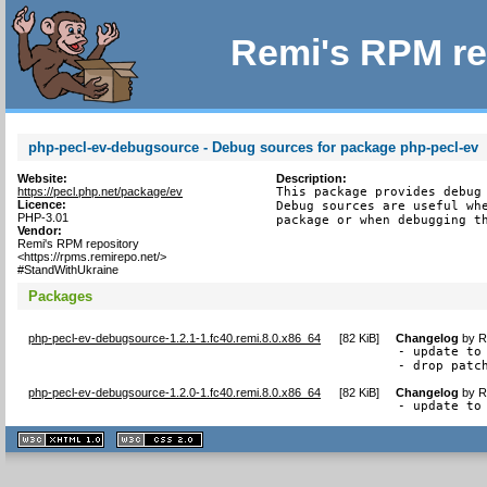
Remi's RPM re
php-pecl-ev-debugsource - Debug sources for package php-pecl-ev
Website:
Description:
https://pecl.php.net/package/ev
This package provides debug 
Licence:
Debug sources are useful whe
PHP-3.01
package or when debugging t
Vendor:
Remi's RPM repository
<https://rpms.remirepo.net/>
#StandWithUkraine
Packages
php-pecl-ev-debugsource-1.2.1-1.fc40.remi.8.0.x86_64
[
82 KiB
]
Changelog
by
R
- update to 
- drop patc
php-pecl-ev-debugsource-1.2.0-1.fc40.remi.8.0.x86_64
[
82 KiB
]
Changelog
by
R
- update to
XHTML
CSS
1.1 valide
2.0 valide