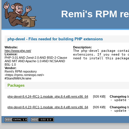
Remi's RPM re
php-devel - Files needed for building PHP extensions
Website:
Description:
http://www.php.net/
The php-devel package contai
Licence:
extensions. If you need to c
PHP-3.01 AND Zend-2.0 AND BSD-2-Clause
need to install this packag
AND MIT AND Apache-1.0 AND NCSA AND
BSL-1.0
Vendor:
Remi's RPM repository
<https://rpms.remirepo.net/>
#StandWithUkraine
Packages
php-devel-8.4.24~RC1-1.module_php.8.4.el8.remi.x86_64
[
926 KiB
]
Changelog
- update 
php-devel-8.4.23~RC1-1.module_php.8.4.el8.remi.x86_64
[
926 KiB
]
Changelog
- update 
XHTML
CSS
1.1 valide
2.0 valide