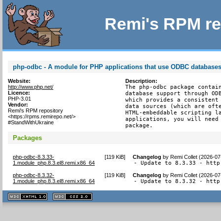
Remi's RPM re
php-odbc - A module for PHP applications that use ODBC database
Website:
Description:
http://www.php.net/
The php-odbc package contain
Licence:
database support through ODB
PHP-3.01
which provides a consistent 
Vendor:
data sources (which are ofte
Remi's RPM repository
HTML-embeddable scripting la
<https://rpms.remirepo.net/>
applications, you will need 
#StandWithUkraine
package.
Packages
php-odbc-8.3.33-
[
119 KiB
]
Changelog
by
Remi Collet (2026-07
1.module_php.8.3.el8.remi.x86_64
- Update to 8.3.33 - http
php-odbc-8.3.32-
[
119 KiB
]
Changelog
by
Remi Collet (2026-07
1.module_php.8.3.el8.remi.x86_64
- Update to 8.3.32 - http
XHTML
CSS
1.1 valide
2.0 valide