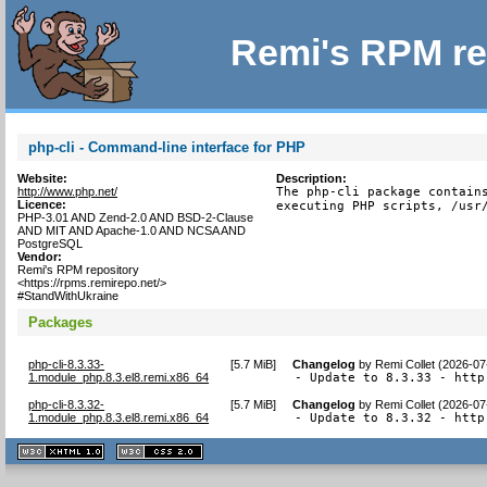
Remi's RPM re
php-cli - Command-line interface for PHP
Website:
Description:
http://www.php.net/
The php-cli package contains
Licence:
executing PHP scripts, /usr
PHP-3.01 AND Zend-2.0 AND BSD-2-Clause
AND MIT AND Apache-1.0 AND NCSA AND
PostgreSQL
Vendor:
Remi's RPM repository
<https://rpms.remirepo.net/>
#StandWithUkraine
Packages
php-cli-8.3.33-
[
5.7 MiB
]
Changelog
by
Remi Collet (2026-07
1.module_php.8.3.el8.remi.x86_64
- Update to 8.3.33 - http
php-cli-8.3.32-
[
5.7 MiB
]
Changelog
by
Remi Collet (2026-07
1.module_php.8.3.el8.remi.x86_64
- Update to 8.3.32 - http
XHTML
CSS
1.1 valide
2.0 valide