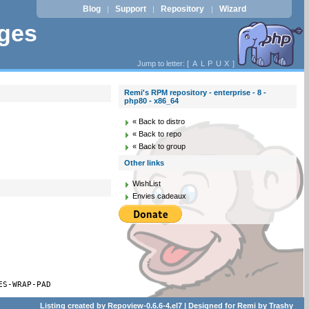
Blog
Support
Repository
Wizard
|
|
|
ages
Jump to letter: [
A
L
P
U
X
]
Remi's RPM repository - enterprise - 8 -
php80 - x86_64
« Back to distro
« Back to repo
« Back to group
Other links
WishList
Envies cadeaux
ES-WRAP-PAD
Listing created by
Repoview-0.6.6-4.el7
| Designed for
Remi
by
Trashy