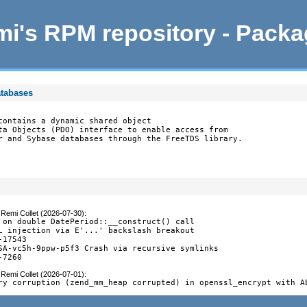
i's RPM repository - Pack
atabases
contains a dynamic shared object

ta Objects (PDO) interface to enable access from

r and Sybase databases through the FreeTDS library.
y
Remi Collet (2026-07-30)
:
 on double DatePeriod::__construct() call

L injection via E'...' backslash breakout

17543

SA-vc5h-9ppw-p5f3 Crash via recursive symlinks

-7260
y
Remi Collet (2026-07-01)
:
ry corruption (zend_mm_heap corrupted) in openssl_encrypt with A