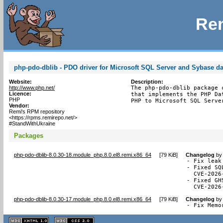
Rem
php-pdo-dblib - PDO driver for Microsoft SQL Server and Sybase d
Website:
Description:
http://www.php.net/
The php-pdo-dblib package 
Licence:
that implements the PHP Da
PHP
PHP to Microsoft SQL Serve
Vendor:
Remi's RPM repository
<https://rpms.remirepo.net/>
#StandWithUkraine
Packages
php-pdo-dblib-8.0.30-18.module_php.8.0.el8.remi.x86_64
[
79 KiB
]
Changelog
b
- Fix leak
- Fixed SQ
  CVE-2026-
- Fixed GH
  CVE-2026
php-pdo-dblib-8.0.30-17.module_php.8.0.el8.remi.x86_64
[
79 KiB
]
Changelog
b
- Fix Memo
XHTML
CSS