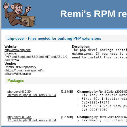
Remi's RPM re
php-devel - Files needed for building PHP extensions
Website:
Description:
http://www.php.net/
The php-devel package contai
Licence:
extensions. If you need to c
PHP and Zend and BSD and MIT and ASL 1.0
need to install this packag
and NCSA
Vendor:
Remi's RPM repository
<https://rpms.remirepo.net/>
#StandWithUkraine
Packages
php-devel-8.0.30-
[
1.2 MiB
]
Changelog
by
Remi Collet (2026-0
18.module_php.8.0.el8.remi.x86_64
- Fix leak on double Date
- Fixed SQL injection via
  CVE-2026-17543

- Fixed GHSA-vc5h-9ppw-p5
  CVE-2026-7260
php-devel-8.0.30-
[
1.2 MiB
]
Changelog
by
Remi Collet (2026-0
17.module_php.8.0.el8.remi.x86_64
- Fix Memory corruption 