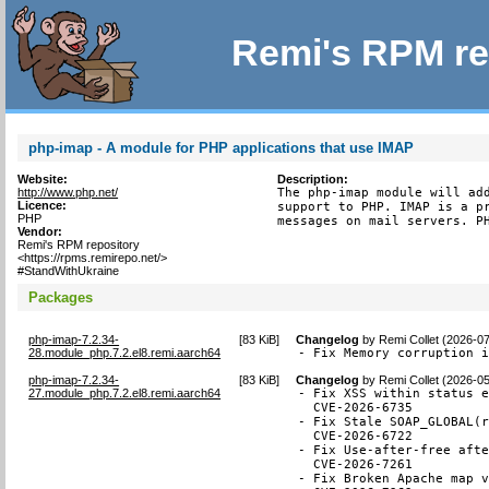
Remi's RPM re
php-imap - A module for PHP applications that use IMAP
Website:
Description:
http://www.php.net/
The php-imap module will add
Licence:
support to PHP. IMAP is a pr
PHP
messages on mail servers. P
Vendor:
Remi's RPM repository
<https://rpms.remirepo.net/>
#StandWithUkraine
Packages
php-imap-7.2.34-
[
83 KiB
]
Changelog
by
Remi Collet (2026-0
28.module_php.7.2.el8.remi.aarch64
- Fix Memory corruption 
php-imap-7.2.34-
[
83 KiB
]
Changelog
by
Remi Collet (2026-0
27.module_php.7.2.el8.remi.aarch64
- Fix XSS within status e
  CVE-2026-6735

- Fix Stale SOAP_GLOBAL(r
  CVE-2026-6722

- Fix Use-after-free afte
  CVE-2026-7261

- Fix Broken Apache map v