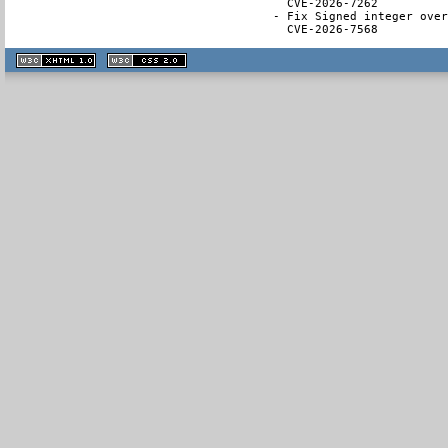
  CVE-2026-7262

- Fix Signed integer over
  CVE-2026-7568
XHTML
CSS
1.1 valide
2.0 valide