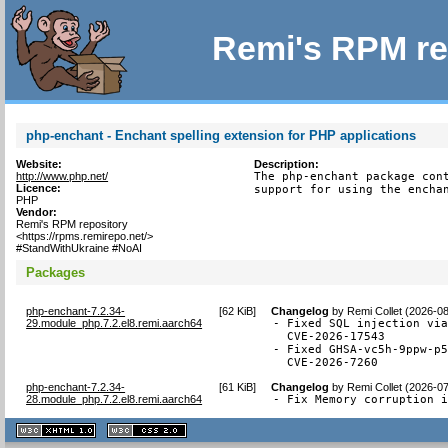
Remi's RPM re
php-enchant - Enchant spelling extension for PHP applications
Website:
Description:
http://www.php.net/
The php-enchant package cont
Licence:
support for using the encha
PHP
Vendor:
Remi's RPM repository
<https://rpms.remirepo.net/>
#StandWithUkraine #NoAI
Packages
php-enchant-7.2.34-
[
62 KiB
]
Changelog
by
Remi Collet (2026-0
29.module_php.7.2.el8.remi.aarch64
- Fixed SQL injection via
  CVE-2026-17543

- Fixed GHSA-vc5h-9ppw-p5
  CVE-2026-7260
php-enchant-7.2.34-
[
61 KiB
]
Changelog
by
Remi Collet (2026-0
28.module_php.7.2.el8.remi.aarch64
- Fix Memory corruption 
XHTML
CSS
1.1 valide
2.0 valide