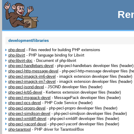
Rem
development/libraries
php-devel
-
Files needed for building PHP extensions
php-libvirt
-
PHP language binding for Libvirt
php-libvirt-doc
-
Document of php-libvirt
php-pecl-handlebars-devel
-
php-pecl-handlebars developer files (header)
php-pecl-http-message-devel
-
php-pecl-http-message developer files (h
php-pecl-imagick-im6-devel
-
imagick extension developer files (header)
php-pecl-imagick-im7-devel
-
imagick extension developer files (header)
php-pecl-jsond-devel
-
JSOND developer files (header)
php-pecl-krb5-devel
-
Kerberos extension developer files (header)
php-pecl-msgpack-devel
-
MessagePack developer files (header)
php-pecl-pcs-devel
-
PHP Code Service (header)
php-pecl-propro-devel
-
php-pecl-propro developer files (header)
php-pecl-simdjson-devel
-
php-pecl-simdjson developer files (header)
php-pecl-xmldiff-devel
-
php-pecl-xmldiff developer files (header)
php-pecl-yaconf-devel
-
php-pecl-yaconf developer files (header)
php-tarantool
-
PHP driver for Tarantool/Box