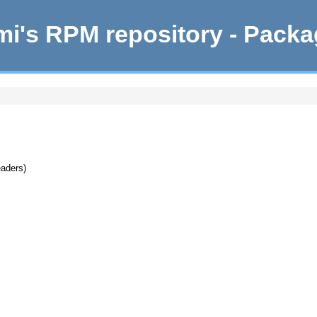
i's RPM repository - Pack
eaders)