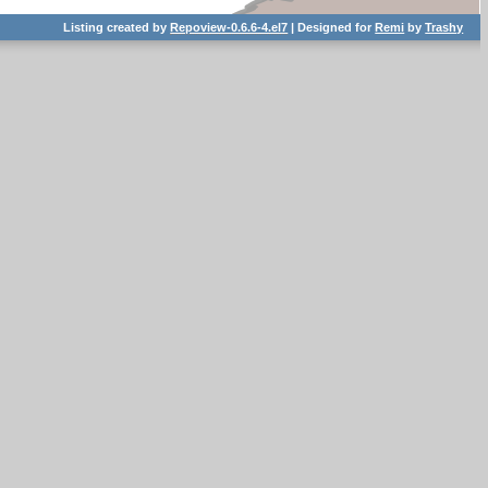
Listing created by
Repoview-0.6.6-4.el7
| Designed for
Remi
by
Trashy