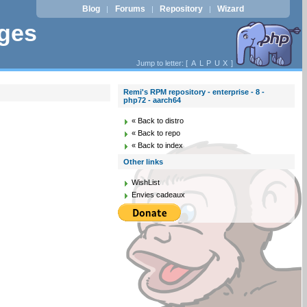
Blog
Forums
Repository
Wizard
|
|
|
ages
Jump to letter: [
A
L
P
U
X
]
Remi's RPM repository - enterprise - 8 -
php72 - aarch64
« Back to distro
« Back to repo
« Back to index
Other links
WishList
Envies cadeaux