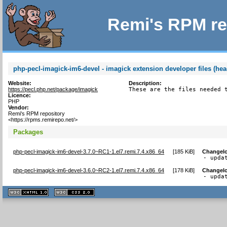
Remi's RPM re
php-pecl-imagick-im6-devel - imagick extension developer files (hea
Website:
Description:
https://pecl.php.net/package/imagick
These are the files needed 
Licence:
PHP
Vendor:
Remi's RPM repository
<https://rpms.remirepo.net/>
Packages
php-pecl-imagick-im6-devel-3.7.0~RC1-1.el7.remi.7.4.x86_64
[
185 KiB
]
Changel
- upda
php-pecl-imagick-im6-devel-3.6.0~RC2-1.el7.remi.7.4.x86_64
[
178 KiB
]
Changel
- upda
XHTML
CSS
1.1 valide
2.0 valide