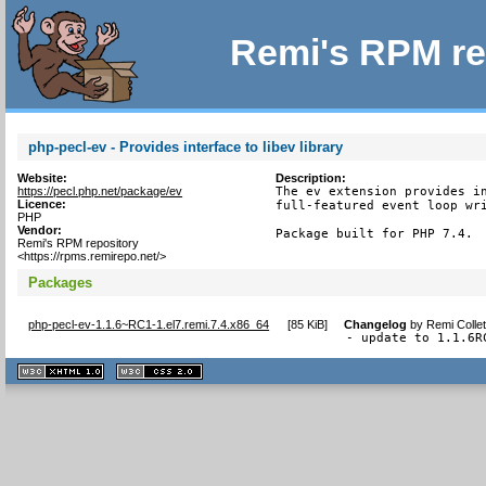
Remi's RPM re
php-pecl-ev - Provides interface to libev library
Website:
Description:
https://pecl.php.net/package/ev
The ev extension provides in
Licence:
full-featured event loop wri
PHP
Vendor:
Package built for PHP 7.4.
Remi's RPM repository
<https://rpms.remirepo.net/>
Packages
php-pecl-ev-1.1.6~RC1-1.el7.remi.7.4.x86_64
[
85 KiB
]
Changelog
by
Remi Colle
- update to 1.1.6R
XHTML
CSS
1.1 valide
2.0 valide