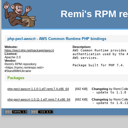
Remi's RPM re
php-pecl-awscrt - AWS Common Runtime PHP bindings
Website:
Description:
https://pecl.php.net/package/awscrt
AWS Common Runtime provides 
Licence:
authentication used by the A
Apache-2.0
AWS services.

Vendor:
Remi's RPM repository
Package built for PHP 7.4.
<https://rpms.remirepo.net/>
#StandWithUkraine
Packages
php-pecl-awscrt-1.1.0-1.el7.remi.7.4.x86_64
[
682 KiB
]
Changelog
by
Remi Colle
- update to 1.1.0
php-pecl-awscrt-1.0.11-1.el7.remi.7.4.x86_64
[
682 KiB
]
Changelog
by
Remi Colle
- update to 1.0.1
XHTML
CSS
1.1 valide
2.0 valide