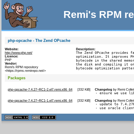
Remi's RPM re
php-opcache - The Zend OPcache
Website:
Description:
http://www.php.net/
The Zend OPcache provides fa
Licence:
optimization. It improves PH
PHP
bytecode in the shared memor
Vendor:
the disk and compiling it on
Remi's RPM repository
bytecode optimization patte
<https://rpms.remirepo.net/>
Packages
php-opcache-7.4.27~RC1-2.el7.remi.x86_64
[
332 KiB
]
Changelog
by
Remi Colle
- ensure we use li
php-opcache-7.4.27~RC1-1.el7.remi.x86_64
[
332 KiB
]
Changelog
by
Remi Colle
- update to 7.4.27R
- use oracle clien
XHTML
CSS
1.1 valide
2.0 valide