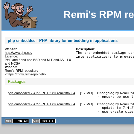
Remi's RPM re
php-embedded - PHP library for embedding in applications
Website:
Description:
http://www.php.net/
The php-embedded package con
Licence:
into applications to provid
PHP and Zend and BSD and MIT and ASL 1.0
and NCSA
Vendor:
Remi's RPM repository
<https://rpms.remirepo.net/>
Packages
php-embedded-7.4.27~RC1-2.el7.remi.x86_64
[
1.7 MiB
]
Changelog
by
Remi Coll
- ensure we use l
php-embedded-7.4.27~RC1-1.el7.remi.x86_64
[
1.7 MiB
]
Changelog
by
Remi Coll
- update to 7.4.27
- use oracle clie
XHTML
CSS
1.1 valide
2.0 valide