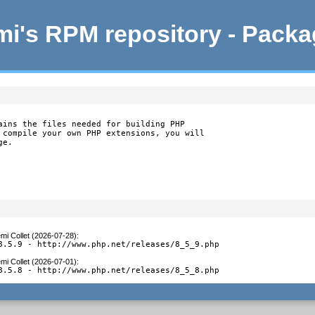
i's RPM repository - Pack
ains the files needed for building PHP

 compile your own PHP extensions, you will

ge.
mi Collet (2026-07-28)
:
8.5.9 - http://www.php.net/releases/8_5_9.php
mi Collet (2026-07-01)
:
8.5.8 - http://www.php.net/releases/8_5_8.php