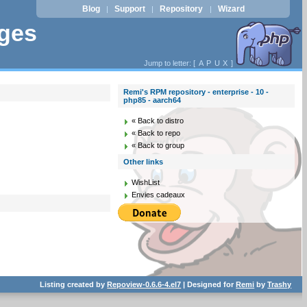
Blog
Support
Repository
Wizard
|
|
|
ages
Jump to letter: [
A
P
U
X
]
Remi's RPM repository - enterprise - 10 -
php85 - aarch64
« Back to distro
« Back to repo
« Back to group
Other links
WishList
Envies cadeaux
Listing created by
Repoview-0.6.6-4.el7
| Designed for
Remi
by
Trashy