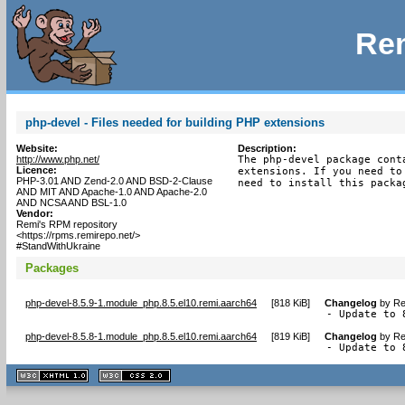
Rem
php-devel - Files needed for building PHP extensions
Website:
Description:
http://www.php.net/
The php-devel package cont
Licence:
extensions. If you need to
PHP-3.01 AND Zend-2.0 AND BSD-2-Clause
need to install this packa
AND MIT AND Apache-1.0 AND Apache-2.0
AND NCSA AND BSL-1.0
Vendor:
Remi's RPM repository
<https://rpms.remirepo.net/>
#StandWithUkraine
Packages
php-devel-8.5.9-1.module_php.8.5.el10.remi.aarch64
[
818 KiB
]
Changelog
by
Re
- Update to 
php-devel-8.5.8-1.module_php.8.5.el10.remi.aarch64
[
819 KiB
]
Changelog
by
Re
- Update to 
XHTML
CSS
1.1 valide
2.0 valide