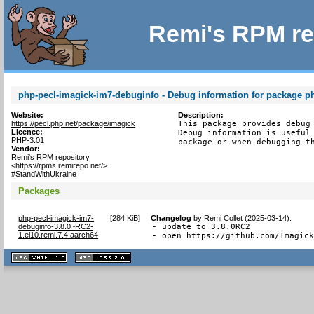
Remi's RPM re
php-pecl-imagick-im7-debuginfo - Debug information for package p
Website:
Description:
https://pecl.php.net/package/imagick
This package provides debug 
Licence:
Debug information is useful 
PHP-3.01
package or when debugging t
Vendor:
Remi's RPM repository
<https://rpms.remirepo.net/>
#StandWithUkraine
Packages
php-pecl-imagick-im7-
[
284 KiB
]
Changelog
by
Remi Collet (2025-03-14)
:
debuginfo-3.8.0~RC2-
- update to 3.8.0RC2

1.el10.remi.7.4.aarch64
- open https://github.com/Imagic
XHTML
CSS
1.1 valide
2.0 valide