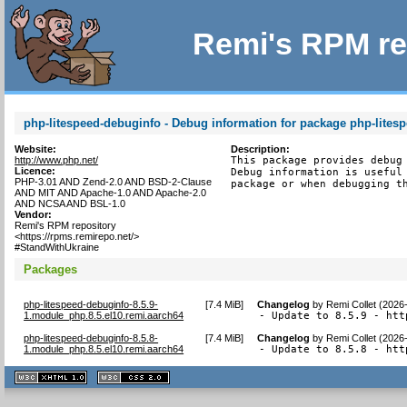
Remi's RPM re
php-litespeed-debuginfo - Debug information for package php-lites
Website:
Description:
http://www.php.net/
This package provides debug 
Licence:
Debug information is useful 
PHP-3.01 AND Zend-2.0 AND BSD-2-Clause
package or when debugging t
AND MIT AND Apache-1.0 AND Apache-2.0
AND NCSA AND BSL-1.0
Vendor:
Remi's RPM repository
<https://rpms.remirepo.net/>
#StandWithUkraine
Packages
php-litespeed-debuginfo-8.5.9-
[
7.4 MiB
]
Changelog
by
Remi Collet (2026
1.module_php.8.5.el10.remi.aarch64
- Update to 8.5.9 - htt
php-litespeed-debuginfo-8.5.8-
[
7.4 MiB
]
Changelog
by
Remi Collet (2026
1.module_php.8.5.el10.remi.aarch64
- Update to 8.5.8 - htt
XHTML
CSS
1.1 valide
2.0 valide